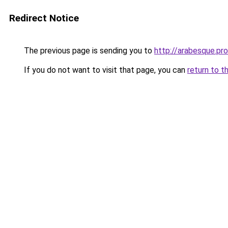
Redirect Notice
The previous page is sending you to
http://arabesque.pro
If you do not want to visit that page, you can
return to t