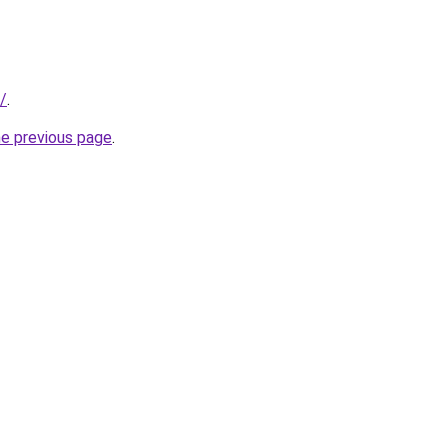
/
.
he previous page
.