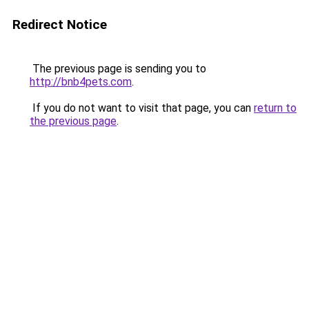
Redirect Notice
The previous page is sending you to
http://bnb4pets.com
.
If you do not want to visit that page, you can
return to
the previous page
.