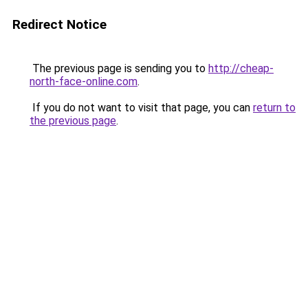
Redirect Notice
The previous page is sending you to
http://cheap-
north-face-online.com
.
If you do not want to visit that page, you can
return to
the previous page
.