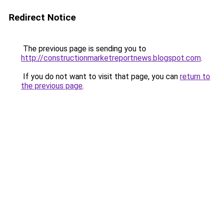
Redirect Notice
The previous page is sending you to
http://constructionmarketreportnews.blogspot.com
.
If you do not want to visit that page, you can
return to
the previous page
.