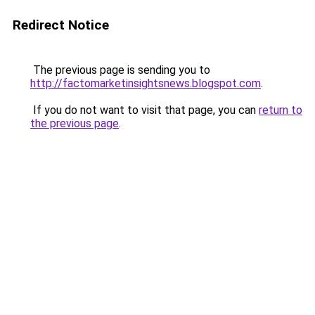
Redirect Notice
The previous page is sending you to
http://factomarketinsightsnews.blogspot.com
.
If you do not want to visit that page, you can
return to
the previous page
.