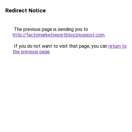
Redirect Notice
The previous page is sending you to
http://factomarketreportblog.blogspot.com
.
If you do not want to visit that page, you can
return to
the previous page
.