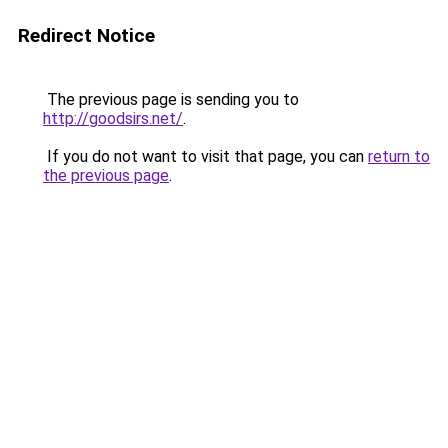
Redirect Notice
The previous page is sending you to
http://goodsirs.net/
.
If you do not want to visit that page, you can
return to
the previous page
.