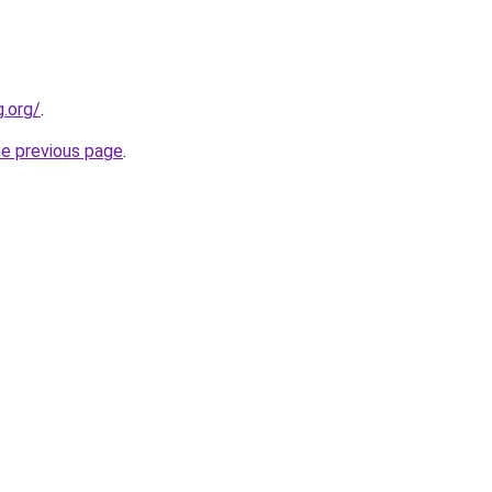
.org/
.
he previous page
.