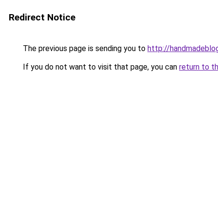
Redirect Notice
The previous page is sending you to
http://handmadeblog
If you do not want to visit that page, you can
return to t