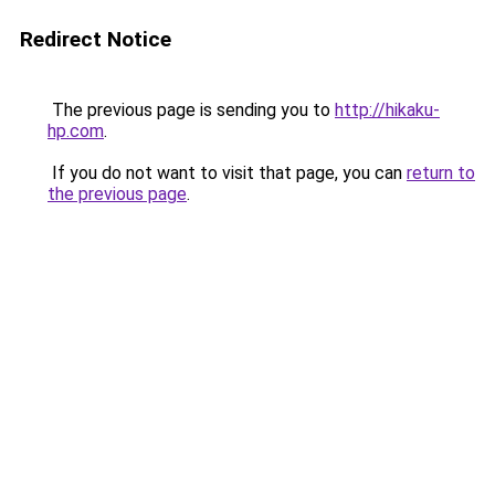
Redirect Notice
The previous page is sending you to
http://hikaku-
hp.com
.
If you do not want to visit that page, you can
return to
the previous page
.