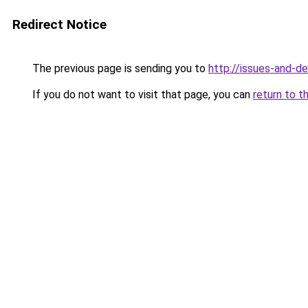
Redirect Notice
The previous page is sending you to
http://issues-and-d
If you do not want to visit that page, you can
return to t