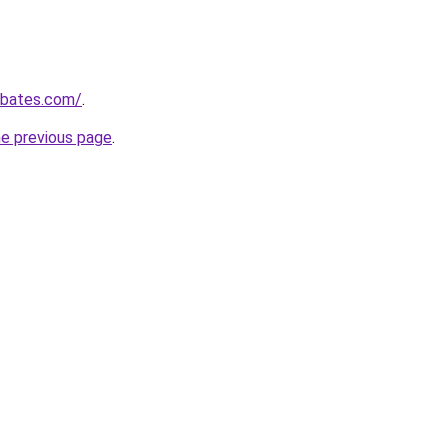
ebates.com/
.
he previous page
.