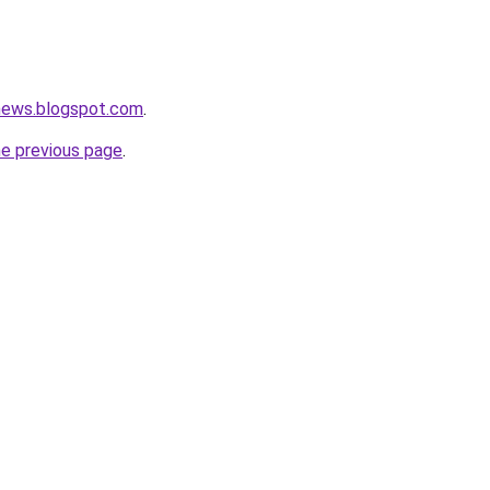
tnews.blogspot.com
.
he previous page
.