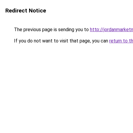
Redirect Notice
The previous page is sending you to
http://jordanmarke
If you do not want to visit that page, you can
return to t