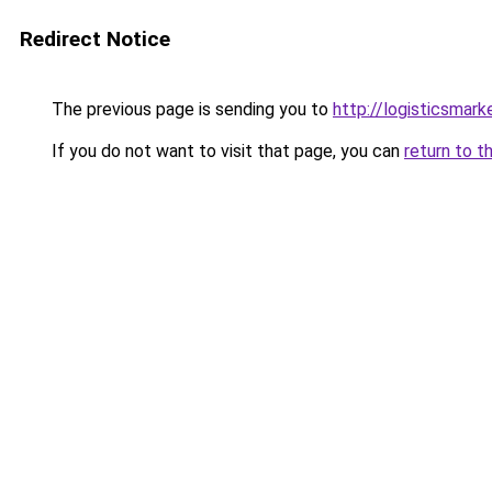
Redirect Notice
The previous page is sending you to
http://logisticsmar
If you do not want to visit that page, you can
return to t