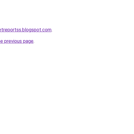
ketreportss.blogspot.com
.
he previous page
.