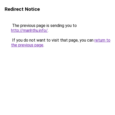
Redirect Notice
The previous page is sending you to
http://manhthu.info/
.
If you do not want to visit that page, you can
return to
the previous page
.