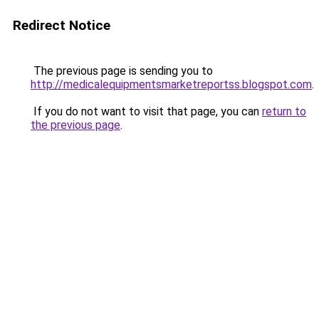
Redirect Notice
The previous page is sending you to
http://medicalequipmentsmarketreportss.blogspot.com
.
If you do not want to visit that page, you can
return to
the previous page
.