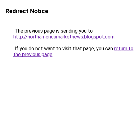
Redirect Notice
The previous page is sending you to
http://northamericamarketnews.blogspot.com
.
If you do not want to visit that page, you can
return to
the previous page
.