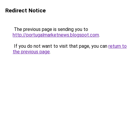
Redirect Notice
The previous page is sending you to
http://portugalmarketnews.blogspot.com
.
If you do not want to visit that page, you can
return to
the previous page
.