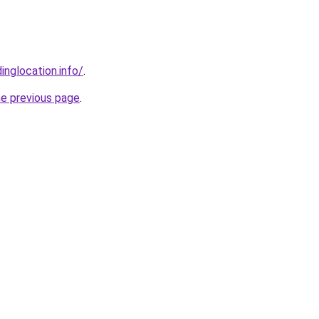
inglocation.info/
.
he previous page
.