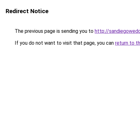
Redirect Notice
The previous page is sending you to
http://sandiegowedd
If you do not want to visit that page, you can
return to t