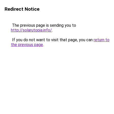
Redirect Notice
The previous page is sending you to
http://solarutopia.info/
.
If you do not want to visit that page, you can
return to
the previous page
.