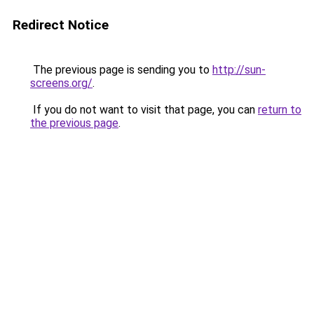
Redirect Notice
The previous page is sending you to
http://sun-
screens.org/
.
If you do not want to visit that page, you can
return to
the previous page
.