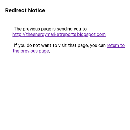
Redirect Notice
The previous page is sending you to
http://theenergymarketreports.blogspot.com
.
If you do not want to visit that page, you can
return to
the previous page
.