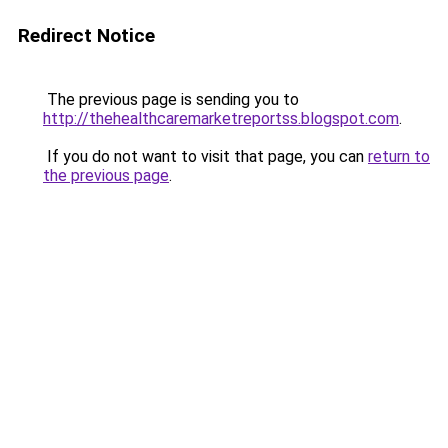
Redirect Notice
The previous page is sending you to
http://thehealthcaremarketreportss.blogspot.com
.
If you do not want to visit that page, you can
return to
the previous page
.