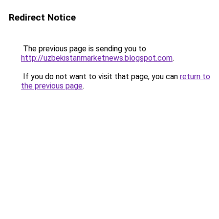
Redirect Notice
The previous page is sending you to
http://uzbekistanmarketnews.blogspot.com
.
If you do not want to visit that page, you can
return to
the previous page
.