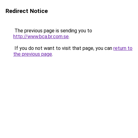
Redirect Notice
The previous page is sending you to
http://www.bca.br.com.se
.
If you do not want to visit that page, you can
return to
the previous page
.