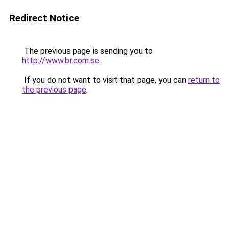
Redirect Notice
The previous page is sending you to
http://www.br.com.se
.
If you do not want to visit that page, you can
return to
the previous page
.