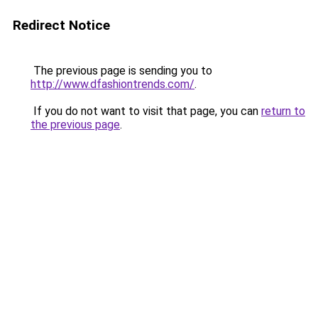
Redirect Notice
The previous page is sending you to
http://www.dfashiontrends.com/
.
If you do not want to visit that page, you can
return to
the previous page
.