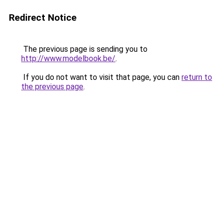
Redirect Notice
The previous page is sending you to
http://www.modelbook.be/
.
If you do not want to visit that page, you can
return to
the previous page
.