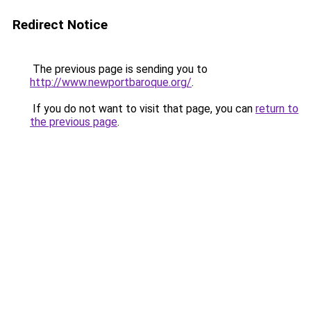
Redirect Notice
The previous page is sending you to
http://www.newportbaroque.org/
.
If you do not want to visit that page, you can
return to
the previous page
.