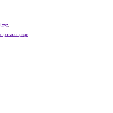
l.xyz
.
he previous page
.