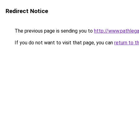
Redirect Notice
The previous page is sending you to
http://www.pathlega
If you do not want to visit that page, you can
return to t