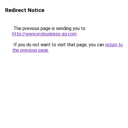
Redirect Notice
The previous page is sending you to
http://www.probusiness-ag.com
.
If you do not want to visit that page, you can
return to
the previous page
.