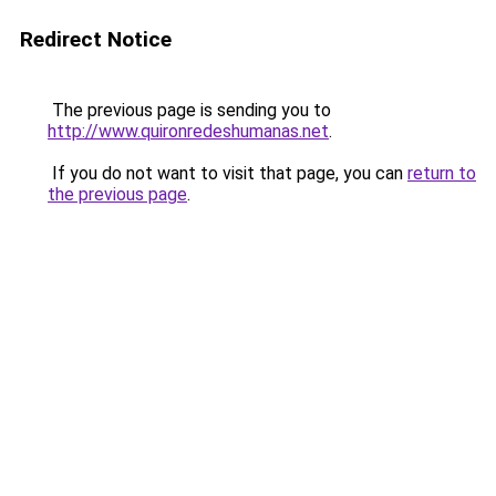
Redirect Notice
The previous page is sending you to
http://www.quironredeshumanas.net
.
If you do not want to visit that page, you can
return to
the previous page
.