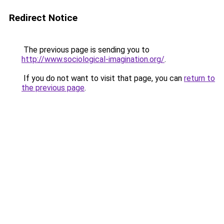
Redirect Notice
The previous page is sending you to
http://www.sociological-imagination.org/
.
If you do not want to visit that page, you can
return to
the previous page
.