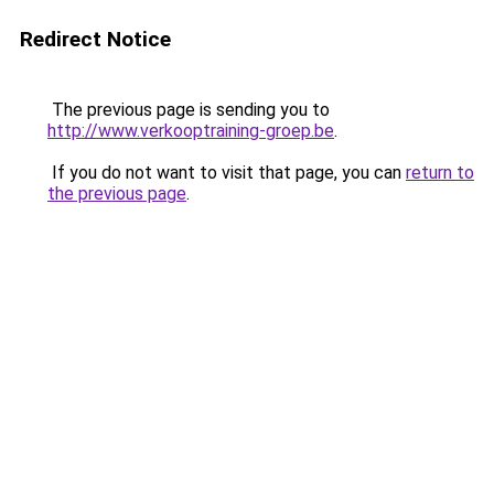
Redirect Notice
The previous page is sending you to
http://www.verkooptraining-groep.be
.
If you do not want to visit that page, you can
return to
the previous page
.