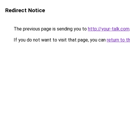
Redirect Notice
The previous page is sending you to
http://your-talk.com
If you do not want to visit that page, you can
return to t