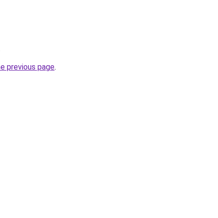
.
he previous page
.