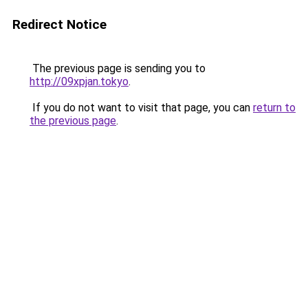
Redirect Notice
The previous page is sending you to
http://09xpjan.tokyo
.
If you do not want to visit that page, you can
return to
the previous page
.