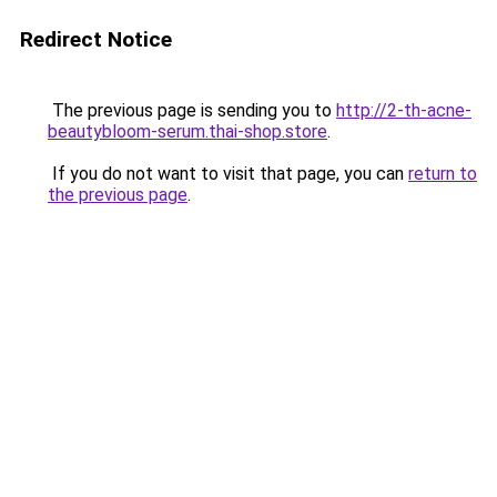
Redirect Notice
The previous page is sending you to
http://2-th-acne-
beautybloom-serum.thai-shop.store
.
If you do not want to visit that page, you can
return to
the previous page
.