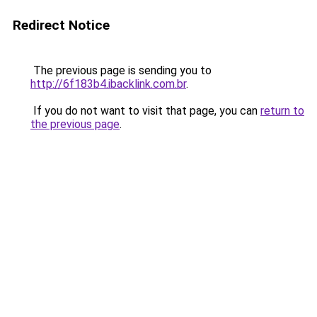
Redirect Notice
The previous page is sending you to
http://6f183b4.ibacklink.com.br
.
If you do not want to visit that page, you can
return to
the previous page
.