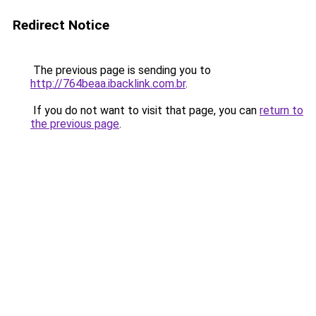
Redirect Notice
The previous page is sending you to
http://764beaa.ibacklink.com.br
.
If you do not want to visit that page, you can
return to
the previous page
.