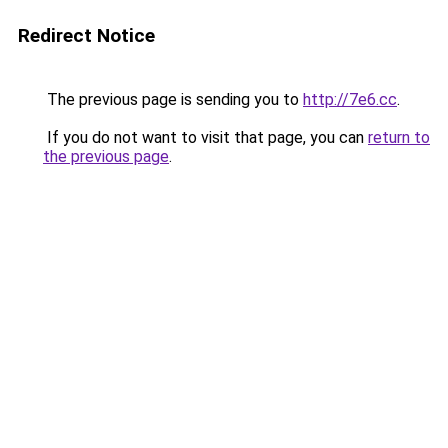
Redirect Notice
The previous page is sending you to
http://7e6.cc
.
If you do not want to visit that page, you can
return to
the previous page
.