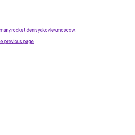
rmany.rocket.denisyakovlev.moscow
.
he previous page
.