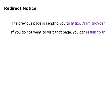
Redirect Notice
The previous page is sending you to
http://7slimland9ge
If you do not want to visit that page, you can
return to t