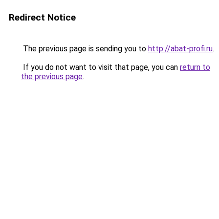
Redirect Notice
The previous page is sending you to
http://abat-profi.ru
.
If you do not want to visit that page, you can
return to
the previous page
.