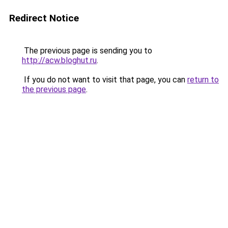
Redirect Notice
The previous page is sending you to
http://acw.bloghut.ru
.
If you do not want to visit that page, you can
return to
the previous page
.