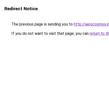
Redirect Notice
The previous page is sending you to
http://aerocosmos.i
If you do not want to visit that page, you can
return to t