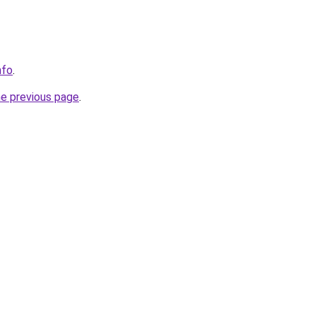
nfo
.
he previous page
.