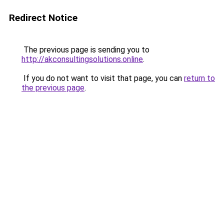
Redirect Notice
The previous page is sending you to
http://akconsultingsolutions.online
.
If you do not want to visit that page, you can
return to
the previous page
.