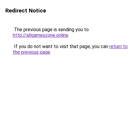
Redirect Notice
The previous page is sending you to
http://allgameszone.online
.
If you do not want to visit that page, you can
return to
the previous page
.