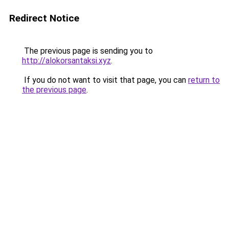
Redirect Notice
The previous page is sending you to
http://alokorsantaksi.xyz
.
If you do not want to visit that page, you can
return to
the previous page
.