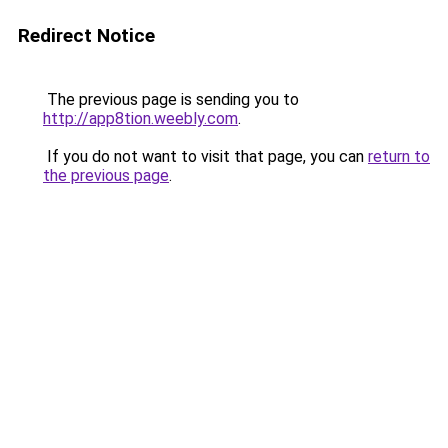
Redirect Notice
The previous page is sending you to
http://app8tion.weebly.com
.
If you do not want to visit that page, you can
return to
the previous page
.