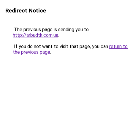
Redirect Notice
The previous page is sending you to
http://arbudtk.com.ua
.
If you do not want to visit that page, you can
return to
the previous page
.