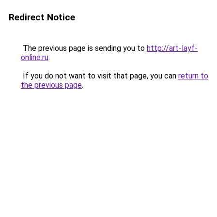
Redirect Notice
The previous page is sending you to
http://art-layf-
online.ru
.
If you do not want to visit that page, you can
return to
the previous page
.