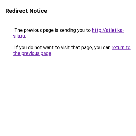
Redirect Notice
The previous page is sending you to
http://atletika-
sila.ru
.
If you do not want to visit that page, you can
return to
the previous page
.