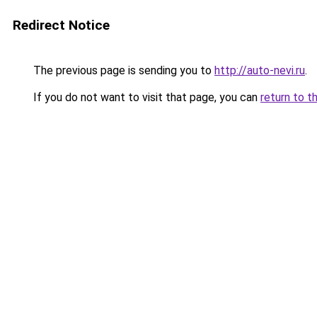
Redirect Notice
The previous page is sending you to
http://auto-nevi.ru
.
If you do not want to visit that page, you can
return to t