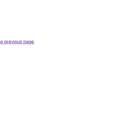
he previous page
.